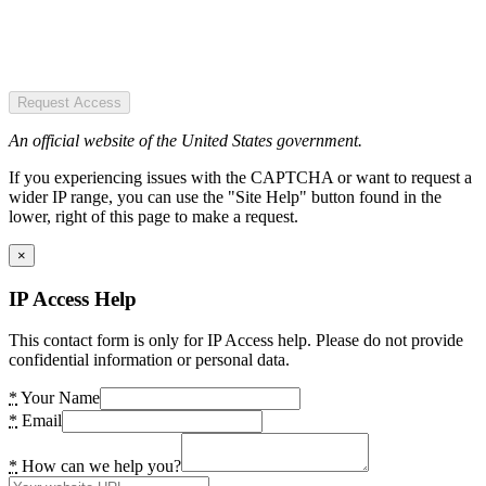
Request Access
An official website of the United States government.
If you experiencing issues with the CAPTCHA or want to request a
wider IP range, you can use the "Site Help" button found in the
lower, right of this page to make a request.
×
IP Access Help
This contact form is only for IP Access help. Please do not provide
confidential information or personal data.
*
Your Name
*
Email
*
How can we help you?