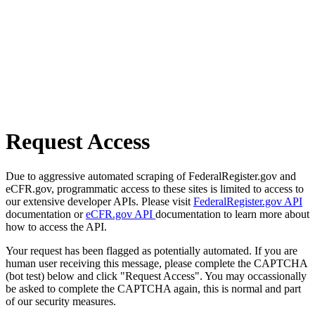
Request Access
Due to aggressive automated scraping of FederalRegister.gov and
eCFR.gov, programmatic access to these sites is limited to access to
our extensive developer APIs. Please visit
FederalRegister.gov API
documentation or
eCFR.gov API
documentation to learn more about
how to access the API.
Your request has been flagged as potentially automated. If you are
human user receiving this message, please complete the CAPTCHA
(bot test) below and click "Request Access". You may occassionally
be asked to complete the CAPTCHA again, this is normal and part
of our security measures.