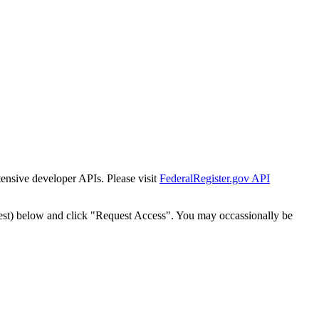
tensive developer APIs. Please visit
FederalRegister.gov API
est) below and click "Request Access". You may occassionally be