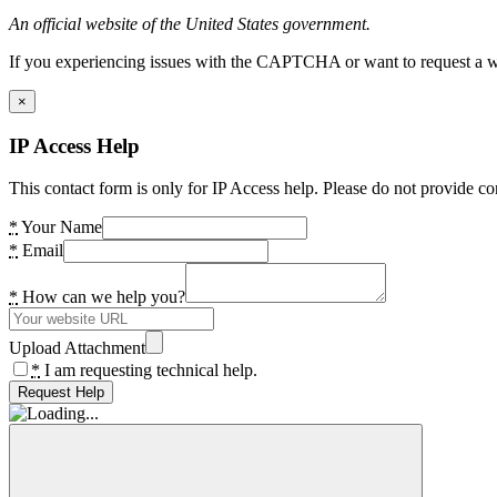
An official website of the United States government.
If you experiencing issues with the CAPTCHA or want to request a wide
×
IP Access Help
This contact form is only for IP Access help. Please do not provide co
*
Your Name
*
Email
*
How can we help you?
Upload Attachment
*
I am requesting technical help.