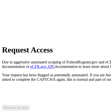
Request Access
Due to aggressive automated scraping of FederalRegister.gov and eCFR.
documentation or
eCFR.gov API
documentation to learn more about 
Your request has been flagged as potentially automated. If you are 
asked to complete the CAPTCHA again, this is normal and part of our
Request Access