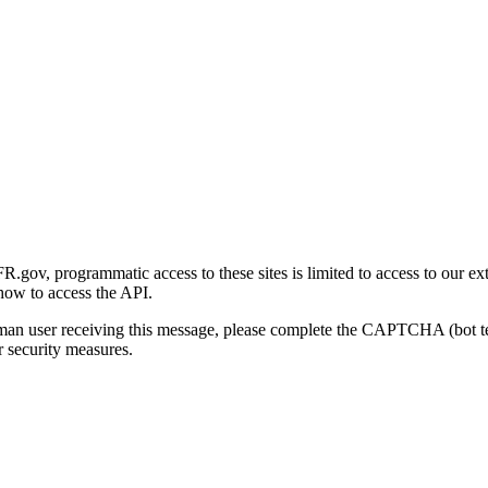
gov, programmatic access to these sites is limited to access to our ex
how to access the API.
human user receiving this message, please complete the CAPTCHA (bot t
 security measures.