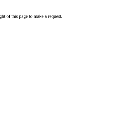
ht of this page to make a request.