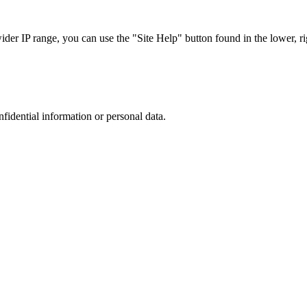
r IP range, you can use the "Site Help" button found in the lower, rig
nfidential information or personal data.