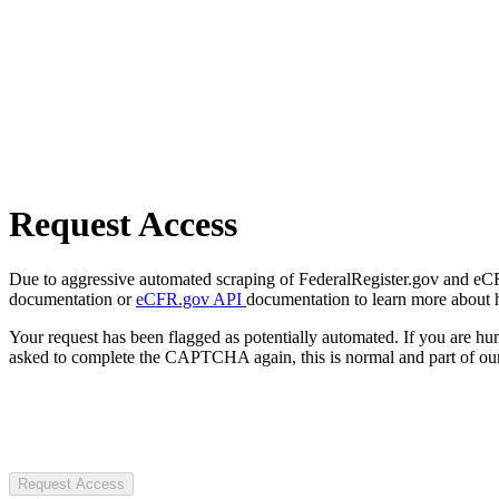
Request Access
Due to aggressive automated scraping of FederalRegister.gov and eCFR.
documentation or
eCFR.gov API
documentation to learn more about 
Your request has been flagged as potentially automated. If you are 
asked to complete the CAPTCHA again, this is normal and part of our
Request Access