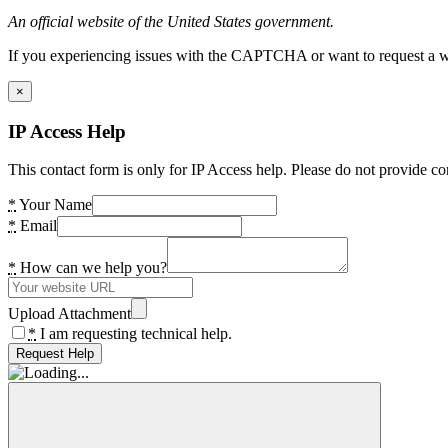
An official website of the United States government.
If you experiencing issues with the CAPTCHA or want to request a wide
×
IP Access Help
This contact form is only for IP Access help. Please do not provide co
*
Your Name
*
Email
*
How can we help you?
Upload Attachment
*
I am requesting technical help.