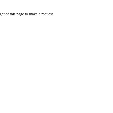
ht of this page to make a request.