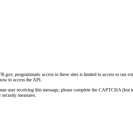
gov, programmatic access to these sites is limited to access to our ex
how to access the API.
human user receiving this message, please complete the CAPTCHA (bot t
 security measures.