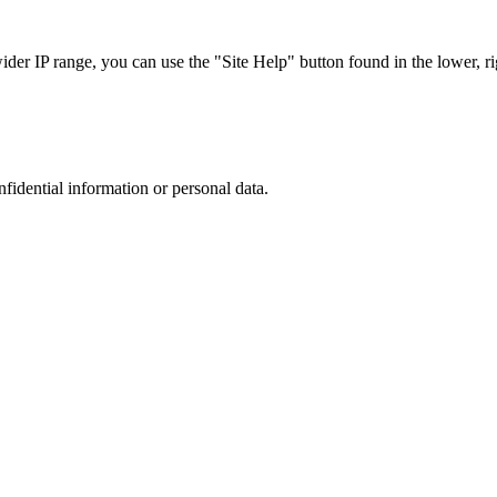
r IP range, you can use the "Site Help" button found in the lower, rig
nfidential information or personal data.