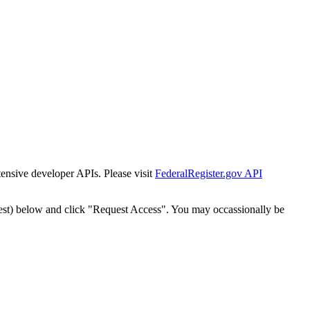
tensive developer APIs. Please visit
FederalRegister.gov API
est) below and click "Request Access". You may occassionally be