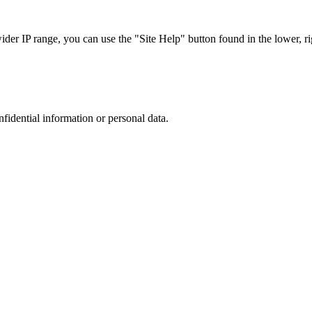
r IP range, you can use the "Site Help" button found in the lower, rig
nfidential information or personal data.