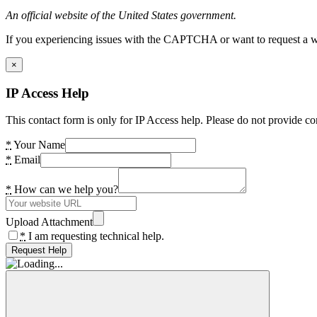
An official website of the United States government.
If you experiencing issues with the CAPTCHA or want to request a wide
×
IP Access Help
This contact form is only for IP Access help. Please do not provide co
*
Your Name
*
Email
*
How can we help you?
Upload Attachment
*
I am requesting technical help.