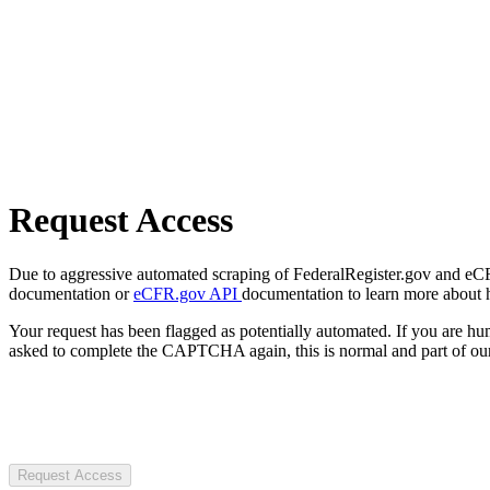
Request Access
Due to aggressive automated scraping of FederalRegister.gov and eCFR.
documentation or
eCFR.gov API
documentation to learn more about 
Your request has been flagged as potentially automated. If you are 
asked to complete the CAPTCHA again, this is normal and part of our
Request Access