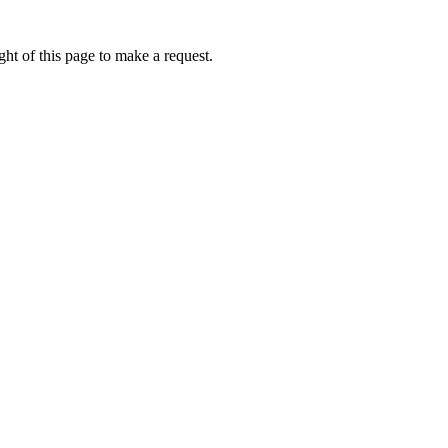
ht of this page to make a request.