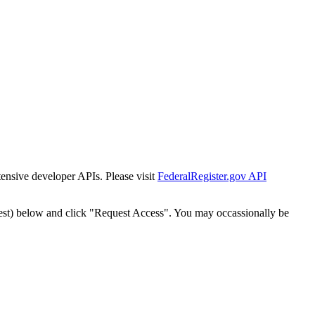
tensive developer APIs. Please visit
FederalRegister.gov API
est) below and click "Request Access". You may occassionally be