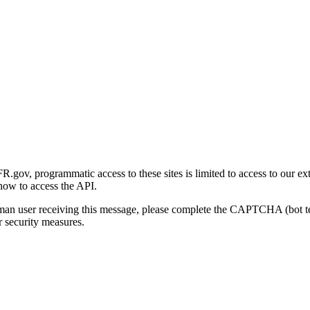
gov, programmatic access to these sites is limited to access to our ex
how to access the API.
human user receiving this message, please complete the CAPTCHA (bot t
 security measures.