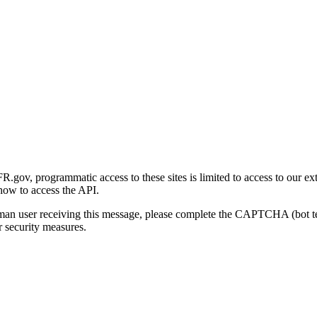
gov, programmatic access to these sites is limited to access to our ex
how to access the API.
human user receiving this message, please complete the CAPTCHA (bot t
 security measures.