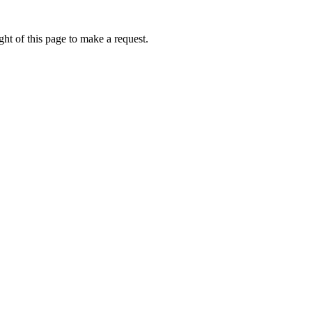
ht of this page to make a request.