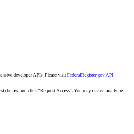
tensive developer APIs. Please visit
FederalRegister.gov API
est) below and click "Request Access". You may occassionally be