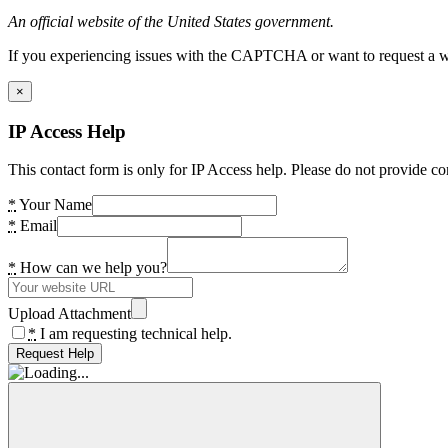
An official website of the United States government.
If you experiencing issues with the CAPTCHA or want to request a wide
×
IP Access Help
This contact form is only for IP Access help. Please do not provide co
*
Your Name
*
Email
*
How can we help you?
Upload Attachment
*
I am requesting technical help.