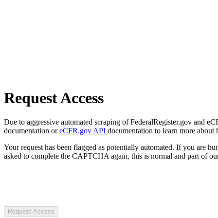
Request Access
Due to aggressive automated scraping of FederalRegister.gov and eCFR.
documentation or
eCFR.gov API
documentation to learn more about 
Your request has been flagged as potentially automated. If you are 
asked to complete the CAPTCHA again, this is normal and part of our
Request Access