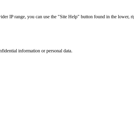
r IP range, you can use the "Site Help" button found in the lower, rig
nfidential information or personal data.