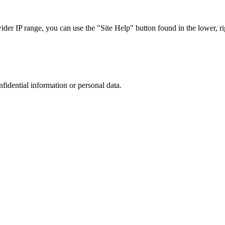
r IP range, you can use the "Site Help" button found in the lower, rig
nfidential information or personal data.