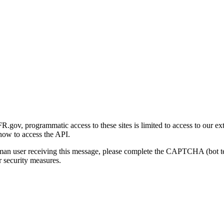
gov, programmatic access to these sites is limited to access to our ex
how to access the API.
human user receiving this message, please complete the CAPTCHA (bot t
 security measures.