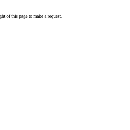
ht of this page to make a request.