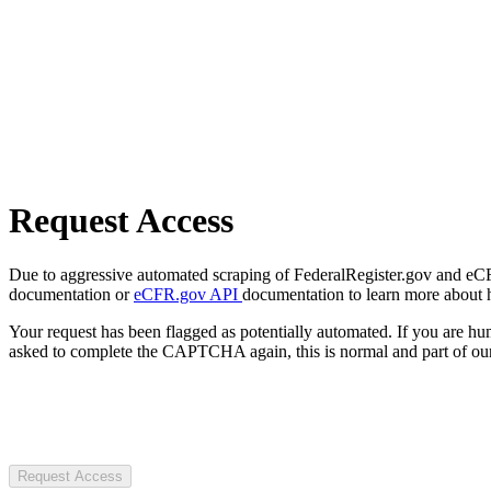
Request Access
Due to aggressive automated scraping of FederalRegister.gov and eCFR.
documentation or
eCFR.gov API
documentation to learn more about 
Your request has been flagged as potentially automated. If you are 
asked to complete the CAPTCHA again, this is normal and part of our
Request Access