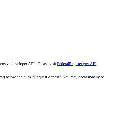
tensive developer APIs. Please visit
FederalRegister.gov API
est) below and click "Request Access". You may occassionally be