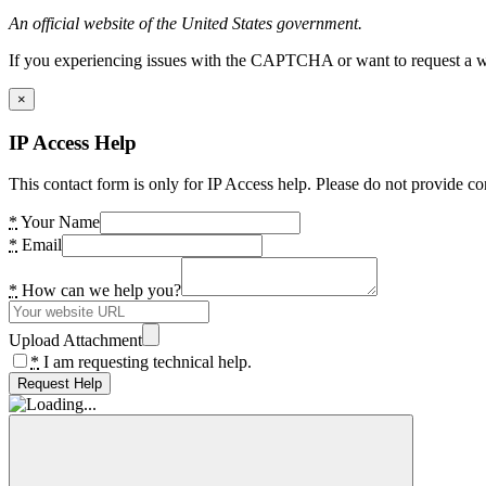
An official website of the United States government.
If you experiencing issues with the CAPTCHA or want to request a wide
×
IP Access Help
This contact form is only for IP Access help. Please do not provide co
*
Your Name
*
Email
*
How can we help you?
Upload Attachment
*
I am requesting technical help.