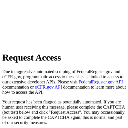
Request Access
Due to aggressive automated scraping of FederalRegister.gov and
eCFR.gov, programmatic access to these sites is limited to access to
our extensive developer APIs. Please visit
FederalRegister.gov API
documentation or
eCFR.gov API
documentation to learn more about
how to access the API.
Your request has been flagged as potentially automated. If you are
human user receiving this message, please complete the CAPTCHA
(bot test) below and click "Request Access". You may occassionally
be asked to complete the CAPTCHA again, this is normal and part
of our security measures.