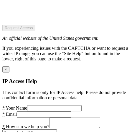
Request Access
An official website of the United States government.
If you experiencing issues with the CAPTCHA or want to request a
wider IP range, you can use the "Site Help" button found in the
lower, right of this page to make a request.
×
IP Access Help
This contact form is only for IP Access help. Please do not provide
confidential information or personal data.
*
Your Name
*
Email
*
How can we help you?