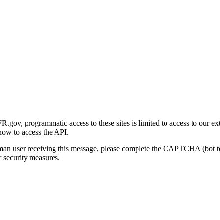
gov, programmatic access to these sites is limited to access to our ex
how to access the API.
human user receiving this message, please complete the CAPTCHA (bot t
 security measures.