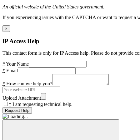
An official website of the United States government.
If you experiencing issues with the CAPTCHA or want to request a wide
×
IP Access Help
This contact form is only for IP Access help. Please do not provide co
*
Your Name
*
Email
*
How can we help you?
Upload Attachment
*
I am requesting technical help.