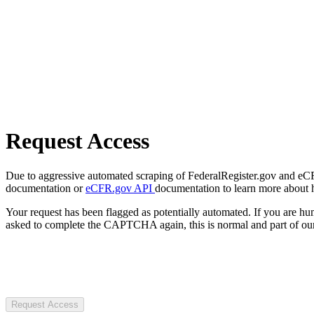
Request Access
Due to aggressive automated scraping of FederalRegister.gov and eCFR.
documentation or
eCFR.gov API
documentation to learn more about 
Your request has been flagged as potentially automated. If you are 
asked to complete the CAPTCHA again, this is normal and part of our
Request Access