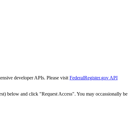
tensive developer APIs. Please visit
FederalRegister.gov API
est) below and click "Request Access". You may occassionally be