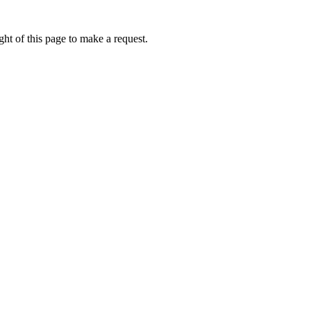
ht of this page to make a request.