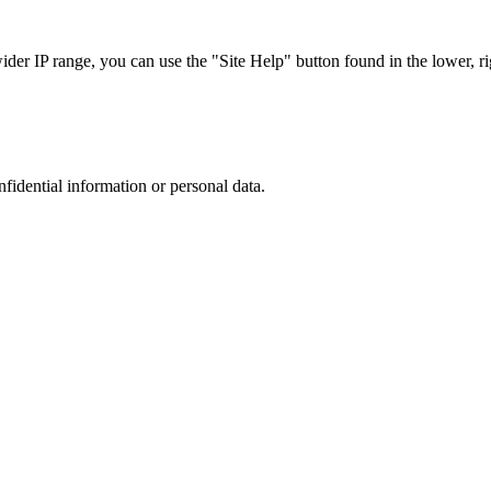
r IP range, you can use the "Site Help" button found in the lower, rig
nfidential information or personal data.