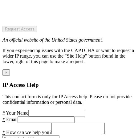
Request Access
An official website of the United States government.
If you experiencing issues with the CAPTCHA or want to request a
wider IP range, you can use the "Site Help" button found in the
lower, right of this page to make a request.
×
IP Access Help
This contact form is only for IP Access help. Please do not provide
confidential information or personal data.
*
Your Name
*
Email
*
How can we help you?