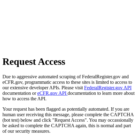
Request Access
Due to aggressive automated scraping of FederalRegister.gov and
eCFR.gov, programmatic access to these sites is limited to access to
our extensive developer APIs. Please visit
FederalRegister.gov API
documentation or
eCFR.gov API
documentation to learn more about
how to access the API.
Your request has been flagged as potentially automated. If you are
human user receiving this message, please complete the CAPTCHA
(bot test) below and click "Request Access". You may occassionally
be asked to complete the CAPTCHA again, this is normal and part
of our security measures.