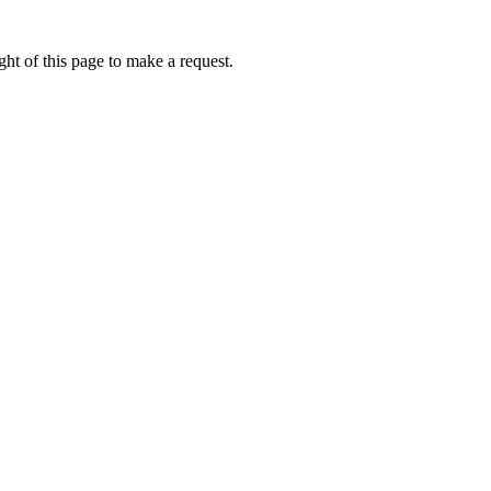
ht of this page to make a request.