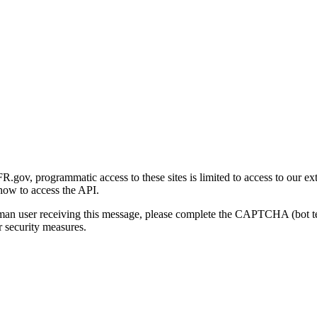
gov, programmatic access to these sites is limited to access to our ex
how to access the API.
human user receiving this message, please complete the CAPTCHA (bot t
 security measures.