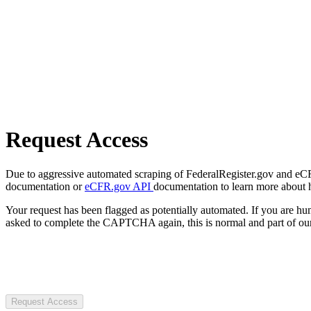
Request Access
Due to aggressive automated scraping of FederalRegister.gov and eCFR.
documentation or
eCFR.gov API
documentation to learn more about 
Your request has been flagged as potentially automated. If you are 
asked to complete the CAPTCHA again, this is normal and part of our
Request Access