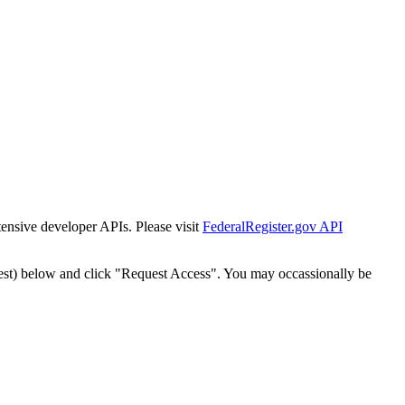
tensive developer APIs. Please visit
FederalRegister.gov API
est) below and click "Request Access". You may occassionally be