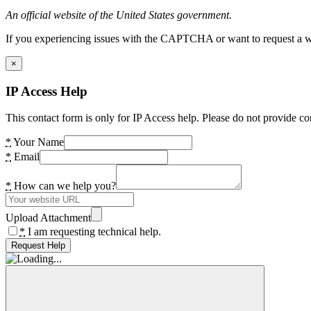
An official website of the United States government.
If you experiencing issues with the CAPTCHA or want to request a wide
×
IP Access Help
This contact form is only for IP Access help. Please do not provide co
*
Your Name
*
Email
*
How can we help you?
Upload Attachment
*
I am requesting technical help.