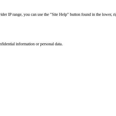
r IP range, you can use the "Site Help" button found in the lower, rig
nfidential information or personal data.