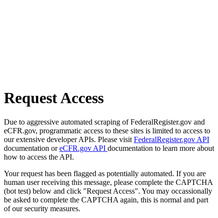
Request Access
Due to aggressive automated scraping of FederalRegister.gov and
eCFR.gov, programmatic access to these sites is limited to access to
our extensive developer APIs. Please visit
FederalRegister.gov API
documentation or
eCFR.gov API
documentation to learn more about
how to access the API.
Your request has been flagged as potentially automated. If you are
human user receiving this message, please complete the CAPTCHA
(bot test) below and click "Request Access". You may occassionally
be asked to complete the CAPTCHA again, this is normal and part
of our security measures.