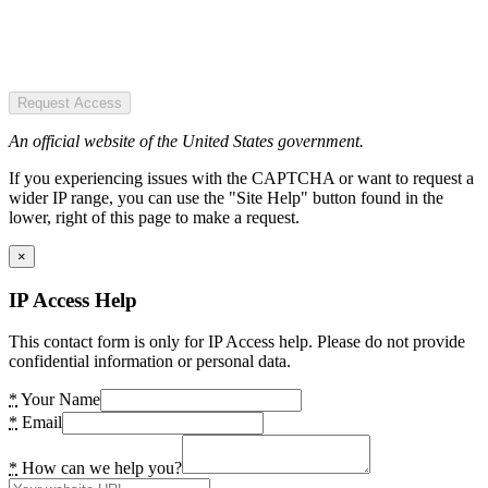
Request Access
An official website of the United States government.
If you experiencing issues with the CAPTCHA or want to request a
wider IP range, you can use the "Site Help" button found in the
lower, right of this page to make a request.
×
IP Access Help
This contact form is only for IP Access help. Please do not provide
confidential information or personal data.
*
Your Name
*
Email
*
How can we help you?