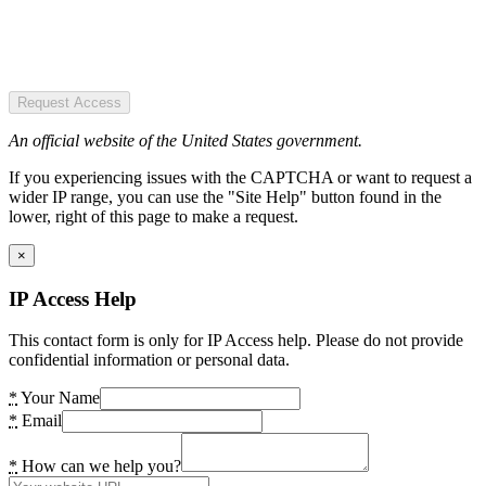
Request Access
An official website of the United States government.
If you experiencing issues with the CAPTCHA or want to request a
wider IP range, you can use the "Site Help" button found in the
lower, right of this page to make a request.
×
IP Access Help
This contact form is only for IP Access help. Please do not provide
confidential information or personal data.
*
Your Name
*
Email
*
How can we help you?