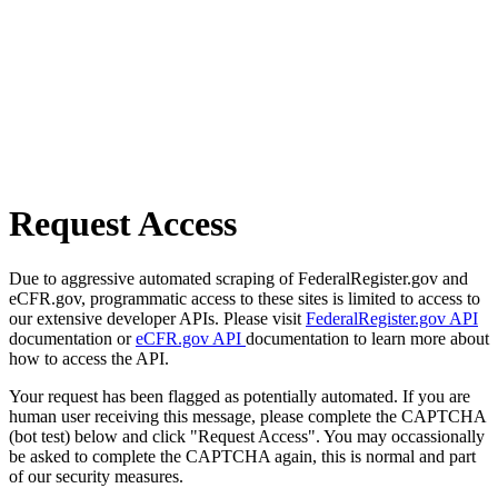
Request Access
Due to aggressive automated scraping of FederalRegister.gov and
eCFR.gov, programmatic access to these sites is limited to access to
our extensive developer APIs. Please visit
FederalRegister.gov API
documentation or
eCFR.gov API
documentation to learn more about
how to access the API.
Your request has been flagged as potentially automated. If you are
human user receiving this message, please complete the CAPTCHA
(bot test) below and click "Request Access". You may occassionally
be asked to complete the CAPTCHA again, this is normal and part
of our security measures.