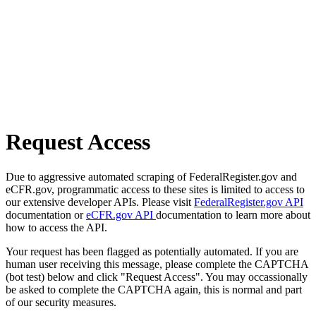
Request Access
Due to aggressive automated scraping of FederalRegister.gov and
eCFR.gov, programmatic access to these sites is limited to access to
our extensive developer APIs. Please visit
FederalRegister.gov API
documentation or
eCFR.gov API
documentation to learn more about
how to access the API.
Your request has been flagged as potentially automated. If you are
human user receiving this message, please complete the CAPTCHA
(bot test) below and click "Request Access". You may occassionally
be asked to complete the CAPTCHA again, this is normal and part
of our security measures.