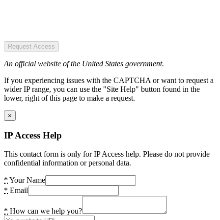
Request Access
An official website of the United States government.
If you experiencing issues with the CAPTCHA or want to request a
wider IP range, you can use the "Site Help" button found in the
lower, right of this page to make a request.
×
IP Access Help
This contact form is only for IP Access help. Please do not provide
confidential information or personal data.
*
Your Name
*
Email
*
How can we help you?