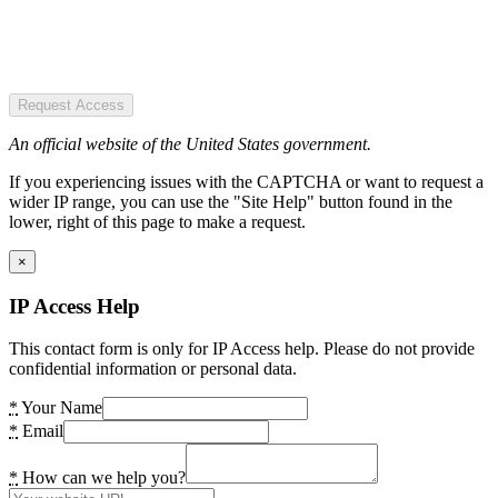
Request Access
An official website of the United States government.
If you experiencing issues with the CAPTCHA or want to request a
wider IP range, you can use the "Site Help" button found in the
lower, right of this page to make a request.
×
IP Access Help
This contact form is only for IP Access help. Please do not provide
confidential information or personal data.
*
Your Name
*
Email
*
How can we help you?