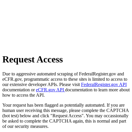
Request Access
Due to aggressive automated scraping of FederalRegister.gov and
eCFR.gov, programmatic access to these sites is limited to access to
our extensive developer APIs. Please visit
FederalRegister.gov API
documentation or
eCFR.gov API
documentation to learn more about
how to access the API.
Your request has been flagged as potentially automated. If you are
human user receiving this message, please complete the CAPTCHA
(bot test) below and click "Request Access". You may occassionally
be asked to complete the CAPTCHA again, this is normal and part
of our security measures.