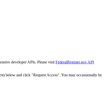
tensive developer APIs. Please visit
FederalRegister.gov API
est) below and click "Request Access". You may occassionally be