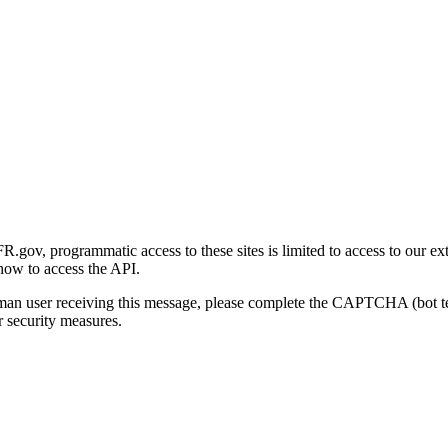
gov, programmatic access to these sites is limited to access to our ex
how to access the API.
human user receiving this message, please complete the CAPTCHA (bot t
 security measures.