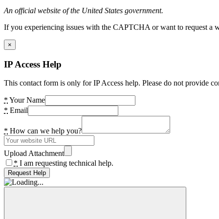
An official website of the United States government.
If you experiencing issues with the CAPTCHA or want to request a wide
×
IP Access Help
This contact form is only for IP Access help. Please do not provide co
*
Your Name
*
Email
*
How can we help you?
Upload Attachment
*
I am requesting technical help.