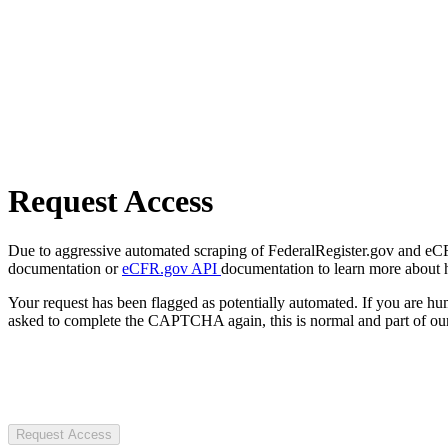
Request Access
Due to aggressive automated scraping of FederalRegister.gov and eCFR.
documentation or
eCFR.gov API
documentation to learn more about 
Your request has been flagged as potentially automated. If you are 
asked to complete the CAPTCHA again, this is normal and part of our
Request Access