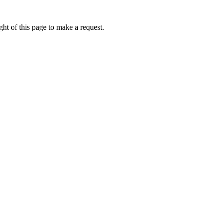
ht of this page to make a request.