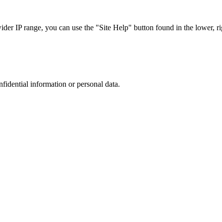
r IP range, you can use the "Site Help" button found in the lower, rig
nfidential information or personal data.