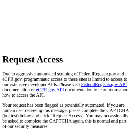
Request Access
Due to aggressive automated scraping of FederalRegister.gov and
eCFR.gov, programmatic access to these sites is limited to access to
our extensive developer APIs. Please visit
FederalRegister.gov API
documentation or
eCFR.gov API
documentation to learn more about
how to access the API.
Your request has been flagged as potentially automated. If you are
human user receiving this message, please complete the CAPTCHA
(bot test) below and click "Request Access". You may occassionally
be asked to complete the CAPTCHA again, this is normal and part
of our security measures.