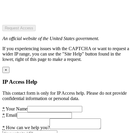
Request Access
An official website of the United States government.
If you experiencing issues with the CAPTCHA or want to request a
wider IP range, you can use the "Site Help" button found in the
lower, right of this page to make a request.
×
IP Access Help
This contact form is only for IP Access help. Please do not provide
confidential information or personal data.
*
Your Name
*
Email
*
How can we help you?