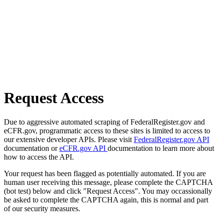
Request Access
Due to aggressive automated scraping of FederalRegister.gov and
eCFR.gov, programmatic access to these sites is limited to access to
our extensive developer APIs. Please visit
FederalRegister.gov API
documentation or
eCFR.gov API
documentation to learn more about
how to access the API.
Your request has been flagged as potentially automated. If you are
human user receiving this message, please complete the CAPTCHA
(bot test) below and click "Request Access". You may occassionally
be asked to complete the CAPTCHA again, this is normal and part
of our security measures.