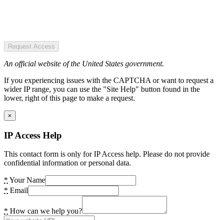
Request Access
An official website of the United States government.
If you experiencing issues with the CAPTCHA or want to request a
wider IP range, you can use the "Site Help" button found in the
lower, right of this page to make a request.
×
IP Access Help
This contact form is only for IP Access help. Please do not provide
confidential information or personal data.
*
Your Name
*
Email
*
How can we help you?