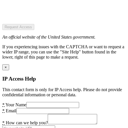
Request Access
An official website of the United States government.
If you experiencing issues with the CAPTCHA or want to request a
wider IP range, you can use the "Site Help" button found in the
lower, right of this page to make a request.
×
IP Access Help
This contact form is only for IP Access help. Please do not provide
confidential information or personal data.
*
Your Name
*
Email
*
How can we help you?