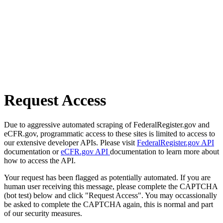
Request Access
Due to aggressive automated scraping of FederalRegister.gov and
eCFR.gov, programmatic access to these sites is limited to access to
our extensive developer APIs. Please visit
FederalRegister.gov API
documentation or
eCFR.gov API
documentation to learn more about
how to access the API.
Your request has been flagged as potentially automated. If you are
human user receiving this message, please complete the CAPTCHA
(bot test) below and click "Request Access". You may occassionally
be asked to complete the CAPTCHA again, this is normal and part
of our security measures.