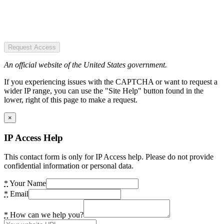
Request Access
An official website of the United States government.
If you experiencing issues with the CAPTCHA or want to request a
wider IP range, you can use the "Site Help" button found in the
lower, right of this page to make a request.
×
IP Access Help
This contact form is only for IP Access help. Please do not provide
confidential information or personal data.
*
Your Name
*
Email
*
How can we help you?