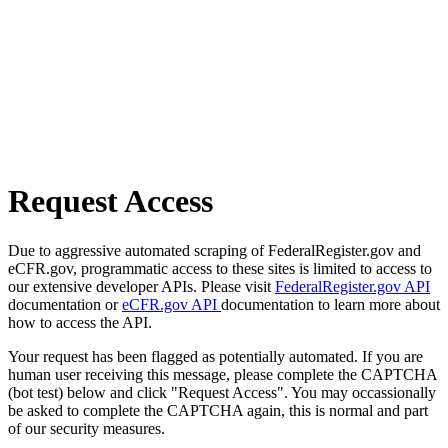
Request Access
Due to aggressive automated scraping of FederalRegister.gov and
eCFR.gov, programmatic access to these sites is limited to access to
our extensive developer APIs. Please visit
FederalRegister.gov API
documentation or
eCFR.gov API
documentation to learn more about
how to access the API.
Your request has been flagged as potentially automated. If you are
human user receiving this message, please complete the CAPTCHA
(bot test) below and click "Request Access". You may occassionally
be asked to complete the CAPTCHA again, this is normal and part
of our security measures.