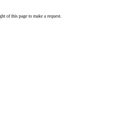
ht of this page to make a request.