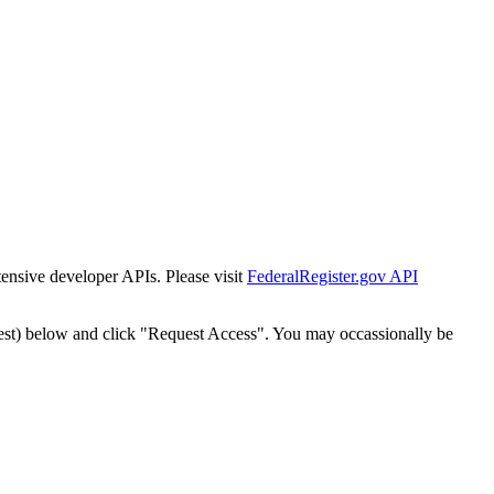
tensive developer APIs. Please visit
FederalRegister.gov API
est) below and click "Request Access". You may occassionally be