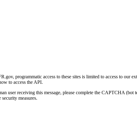
gov, programmatic access to these sites is limited to access to our ex
how to access the API.
human user receiving this message, please complete the CAPTCHA (bot t
 security measures.