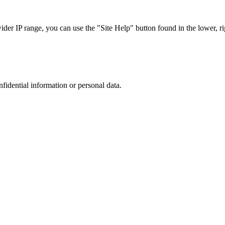
r IP range, you can use the "Site Help" button found in the lower, rig
nfidential information or personal data.