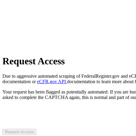
Request Access
Due to aggressive automated scraping of FederalRegister.gov and eCFR.
documentation or
eCFR.gov API
documentation to learn more about 
Your request has been flagged as potentially automated. If you are 
asked to complete the CAPTCHA again, this is normal and part of our
Request Access