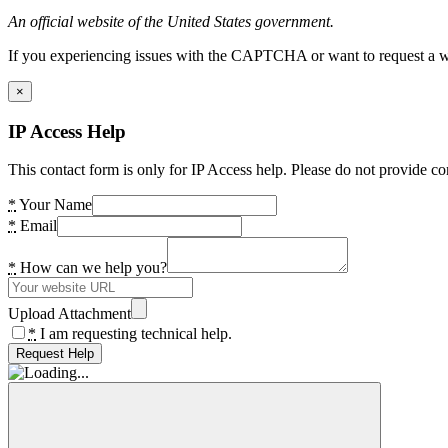
An official website of the United States government.
If you experiencing issues with the CAPTCHA or want to request a wide
×
IP Access Help
This contact form is only for IP Access help. Please do not provide co
*
Your Name
*
Email
*
How can we help you?
Upload Attachment
*
I am requesting technical help.