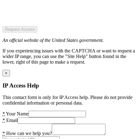
Request Access
An official website of the United States government.
If you experiencing issues with the CAPTCHA or want to request a
wider IP range, you can use the "Site Help" button found in the
lower, right of this page to make a request.
×
IP Access Help
This contact form is only for IP Access help. Please do not provide
confidential information or personal data.
*
Your Name
*
Email
*
How can we help you?