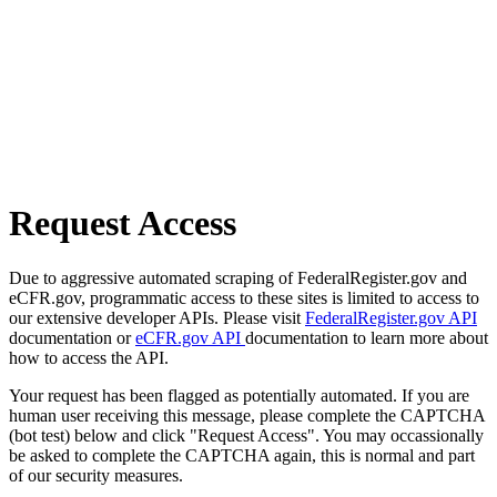
Request Access
Due to aggressive automated scraping of FederalRegister.gov and
eCFR.gov, programmatic access to these sites is limited to access to
our extensive developer APIs. Please visit
FederalRegister.gov API
documentation or
eCFR.gov API
documentation to learn more about
how to access the API.
Your request has been flagged as potentially automated. If you are
human user receiving this message, please complete the CAPTCHA
(bot test) below and click "Request Access". You may occassionally
be asked to complete the CAPTCHA again, this is normal and part
of our security measures.