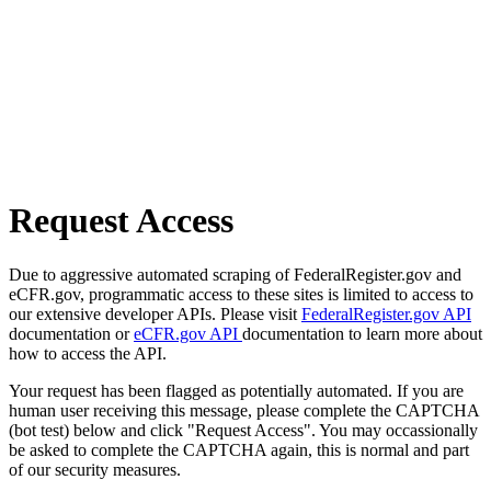
Request Access
Due to aggressive automated scraping of FederalRegister.gov and
eCFR.gov, programmatic access to these sites is limited to access to
our extensive developer APIs. Please visit
FederalRegister.gov API
documentation or
eCFR.gov API
documentation to learn more about
how to access the API.
Your request has been flagged as potentially automated. If you are
human user receiving this message, please complete the CAPTCHA
(bot test) below and click "Request Access". You may occassionally
be asked to complete the CAPTCHA again, this is normal and part
of our security measures.