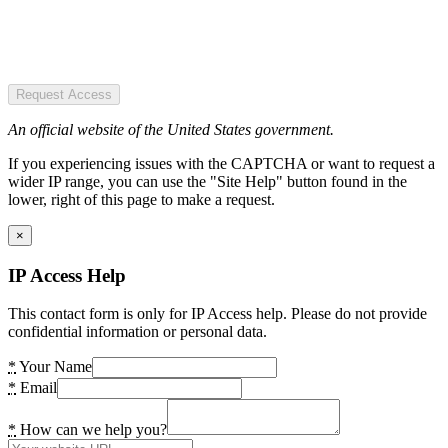
Request Access
An official website of the United States government.
If you experiencing issues with the CAPTCHA or want to request a
wider IP range, you can use the "Site Help" button found in the
lower, right of this page to make a request.
×
IP Access Help
This contact form is only for IP Access help. Please do not provide
confidential information or personal data.
*
Your Name
*
Email
*
How can we help you?