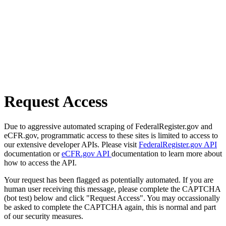
Request Access
Due to aggressive automated scraping of FederalRegister.gov and
eCFR.gov, programmatic access to these sites is limited to access to
our extensive developer APIs. Please visit
FederalRegister.gov API
documentation or
eCFR.gov API
documentation to learn more about
how to access the API.
Your request has been flagged as potentially automated. If you are
human user receiving this message, please complete the CAPTCHA
(bot test) below and click "Request Access". You may occassionally
be asked to complete the CAPTCHA again, this is normal and part
of our security measures.