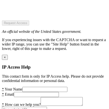
Request Access
An official website of the United States government.
If you experiencing issues with the CAPTCHA or want to request a
wider IP range, you can use the "Site Help" button found in the
lower, right of this page to make a request.
×
IP Access Help
This contact form is only for IP Access help. Please do not provide
confidential information or personal data.
*
Your Name
*
Email
*
How can we help you?