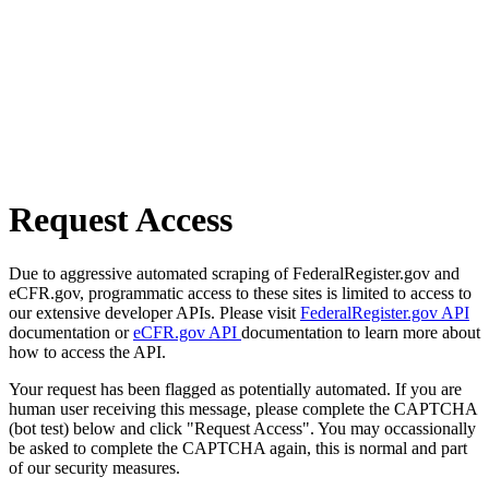
Request Access
Due to aggressive automated scraping of FederalRegister.gov and
eCFR.gov, programmatic access to these sites is limited to access to
our extensive developer APIs. Please visit
FederalRegister.gov API
documentation or
eCFR.gov API
documentation to learn more about
how to access the API.
Your request has been flagged as potentially automated. If you are
human user receiving this message, please complete the CAPTCHA
(bot test) below and click "Request Access". You may occassionally
be asked to complete the CAPTCHA again, this is normal and part
of our security measures.