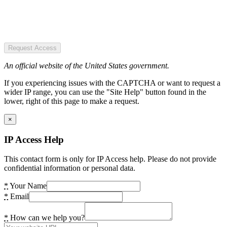
Request Access
An official website of the United States government.
If you experiencing issues with the CAPTCHA or want to request a
wider IP range, you can use the "Site Help" button found in the
lower, right of this page to make a request.
×
IP Access Help
This contact form is only for IP Access help. Please do not provide
confidential information or personal data.
*
Your Name
*
Email
*
How can we help you?