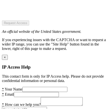
Request Access
An official website of the United States government.
If you experiencing issues with the CAPTCHA or want to request a
wider IP range, you can use the "Site Help" button found in the
lower, right of this page to make a request.
×
IP Access Help
This contact form is only for IP Access help. Please do not provide
confidential information or personal data.
*
Your Name
*
Email
*
How can we help you?