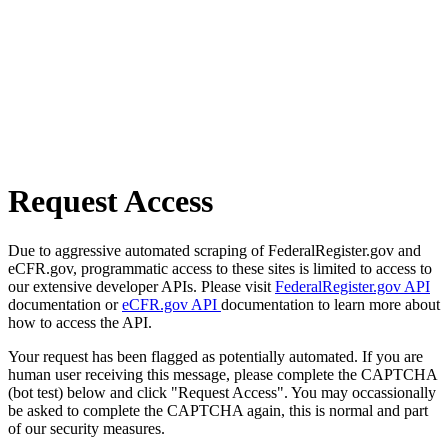
Request Access
Due to aggressive automated scraping of FederalRegister.gov and
eCFR.gov, programmatic access to these sites is limited to access to
our extensive developer APIs. Please visit
FederalRegister.gov API
documentation or
eCFR.gov API
documentation to learn more about
how to access the API.
Your request has been flagged as potentially automated. If you are
human user receiving this message, please complete the CAPTCHA
(bot test) below and click "Request Access". You may occassionally
be asked to complete the CAPTCHA again, this is normal and part
of our security measures.