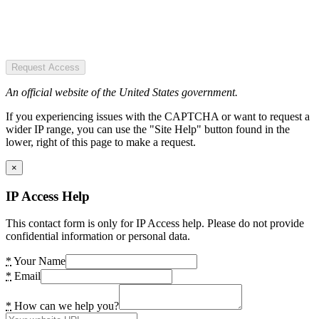
Request Access
An official website of the United States government.
If you experiencing issues with the CAPTCHA or want to request a
wider IP range, you can use the "Site Help" button found in the
lower, right of this page to make a request.
×
IP Access Help
This contact form is only for IP Access help. Please do not provide
confidential information or personal data.
*
Your Name
*
Email
*
How can we help you?