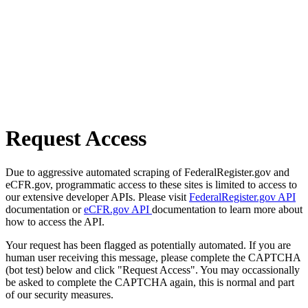
Request Access
Due to aggressive automated scraping of FederalRegister.gov and
eCFR.gov, programmatic access to these sites is limited to access to
our extensive developer APIs. Please visit
FederalRegister.gov API
documentation or
eCFR.gov API
documentation to learn more about
how to access the API.
Your request has been flagged as potentially automated. If you are
human user receiving this message, please complete the CAPTCHA
(bot test) below and click "Request Access". You may occassionally
be asked to complete the CAPTCHA again, this is normal and part
of our security measures.