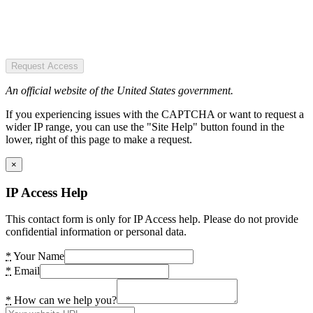
Request Access
An official website of the United States government.
If you experiencing issues with the CAPTCHA or want to request a
wider IP range, you can use the "Site Help" button found in the
lower, right of this page to make a request.
×
IP Access Help
This contact form is only for IP Access help. Please do not provide
confidential information or personal data.
*
Your Name
*
Email
*
How can we help you?