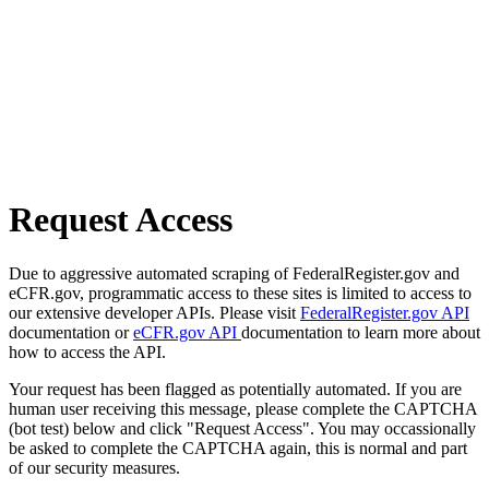
Request Access
Due to aggressive automated scraping of FederalRegister.gov and
eCFR.gov, programmatic access to these sites is limited to access to
our extensive developer APIs. Please visit
FederalRegister.gov API
documentation or
eCFR.gov API
documentation to learn more about
how to access the API.
Your request has been flagged as potentially automated. If you are
human user receiving this message, please complete the CAPTCHA
(bot test) below and click "Request Access". You may occassionally
be asked to complete the CAPTCHA again, this is normal and part
of our security measures.