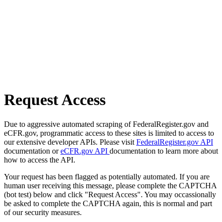
Request Access
Due to aggressive automated scraping of FederalRegister.gov and
eCFR.gov, programmatic access to these sites is limited to access to
our extensive developer APIs. Please visit
FederalRegister.gov API
documentation or
eCFR.gov API
documentation to learn more about
how to access the API.
Your request has been flagged as potentially automated. If you are
human user receiving this message, please complete the CAPTCHA
(bot test) below and click "Request Access". You may occassionally
be asked to complete the CAPTCHA again, this is normal and part
of our security measures.