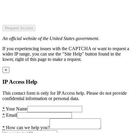
Request Access
An official website of the United States government.
If you experiencing issues with the CAPTCHA or want to request a
wider IP range, you can use the "Site Help" button found in the
lower, right of this page to make a request.
×
IP Access Help
This contact form is only for IP Access help. Please do not provide
confidential information or personal data.
*
Your Name
*
Email
*
How can we help you?