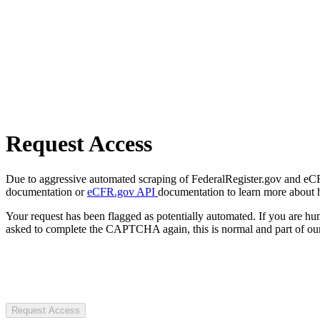
Request Access
Due to aggressive automated scraping of FederalRegister.gov and eCFR.
documentation or
eCFR.gov API
documentation to learn more about 
Your request has been flagged as potentially automated. If you are 
asked to complete the CAPTCHA again, this is normal and part of our
Request Access