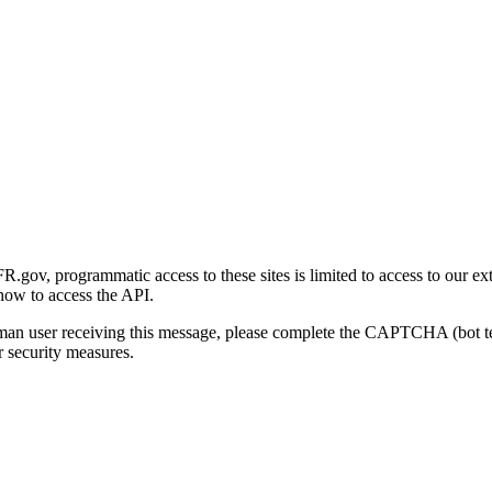
gov, programmatic access to these sites is limited to access to our ex
how to access the API.
human user receiving this message, please complete the CAPTCHA (bot t
 security measures.