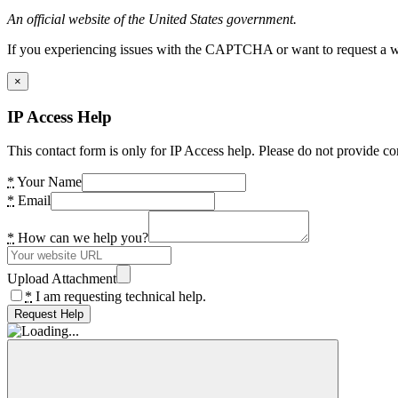
An official website of the United States government.
If you experiencing issues with the CAPTCHA or want to request a wide
×
IP Access Help
This contact form is only for IP Access help. Please do not provide co
*
Your Name
*
Email
*
How can we help you?
Upload Attachment
*
I am requesting technical help.