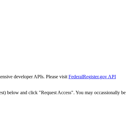
tensive developer APIs. Please visit
FederalRegister.gov API
est) below and click "Request Access". You may occassionally be