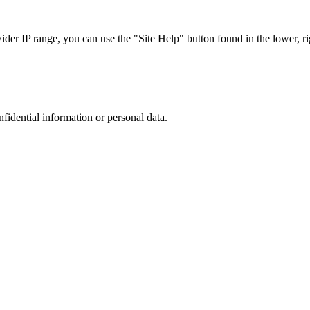
r IP range, you can use the "Site Help" button found in the lower, rig
nfidential information or personal data.