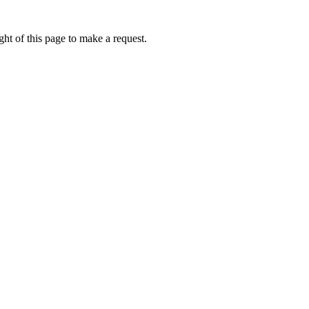
ht of this page to make a request.