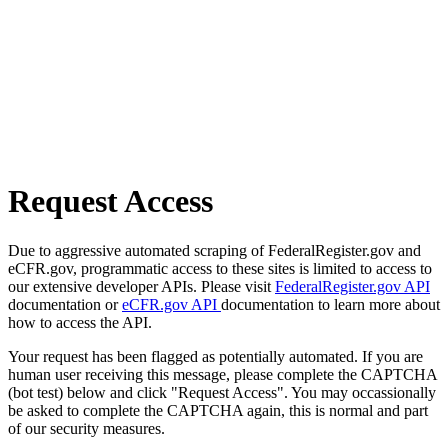
Request Access
Due to aggressive automated scraping of FederalRegister.gov and
eCFR.gov, programmatic access to these sites is limited to access to
our extensive developer APIs. Please visit
FederalRegister.gov API
documentation or
eCFR.gov API
documentation to learn more about
how to access the API.
Your request has been flagged as potentially automated. If you are
human user receiving this message, please complete the CAPTCHA
(bot test) below and click "Request Access". You may occassionally
be asked to complete the CAPTCHA again, this is normal and part
of our security measures.