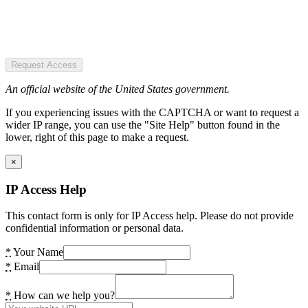
Request Access
An official website of the United States government.
If you experiencing issues with the CAPTCHA or want to request a
wider IP range, you can use the "Site Help" button found in the
lower, right of this page to make a request.
×
IP Access Help
This contact form is only for IP Access help. Please do not provide
confidential information or personal data.
*
Your Name
*
Email
*
How can we help you?