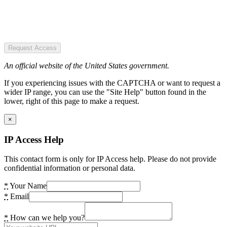
Request Access
An official website of the United States government.
If you experiencing issues with the CAPTCHA or want to request a
wider IP range, you can use the "Site Help" button found in the
lower, right of this page to make a request.
×
IP Access Help
This contact form is only for IP Access help. Please do not provide
confidential information or personal data.
*
Your Name
*
Email
*
How can we help you?