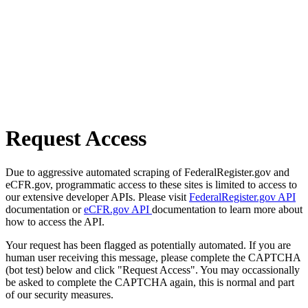
Request Access
Due to aggressive automated scraping of FederalRegister.gov and
eCFR.gov, programmatic access to these sites is limited to access to
our extensive developer APIs. Please visit
FederalRegister.gov API
documentation or
eCFR.gov API
documentation to learn more about
how to access the API.
Your request has been flagged as potentially automated. If you are
human user receiving this message, please complete the CAPTCHA
(bot test) below and click "Request Access". You may occassionally
be asked to complete the CAPTCHA again, this is normal and part
of our security measures.