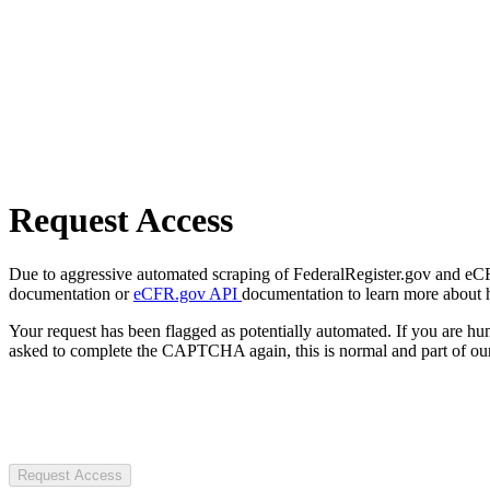
Request Access
Due to aggressive automated scraping of FederalRegister.gov and eCFR.
documentation or
eCFR.gov API
documentation to learn more about 
Your request has been flagged as potentially automated. If you are 
asked to complete the CAPTCHA again, this is normal and part of our
Request Access