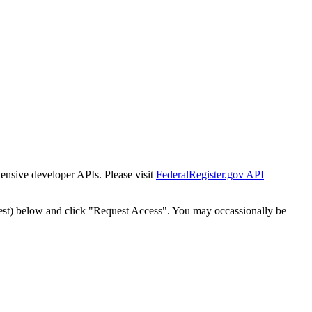
tensive developer APIs. Please visit
FederalRegister.gov API
est) below and click "Request Access". You may occassionally be