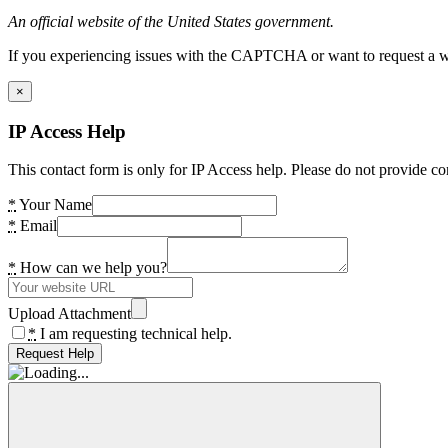
An official website of the United States government.
If you experiencing issues with the CAPTCHA or want to request a wide
×
IP Access Help
This contact form is only for IP Access help. Please do not provide co
*
Your Name
*
Email
*
How can we help you?
Upload Attachment
*
I am requesting technical help.