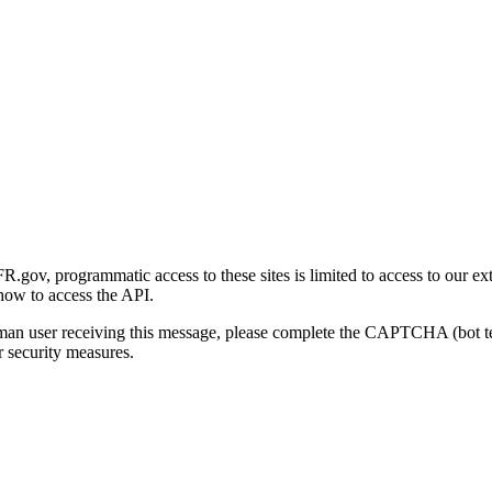
gov, programmatic access to these sites is limited to access to our ex
how to access the API.
human user receiving this message, please complete the CAPTCHA (bot t
 security measures.