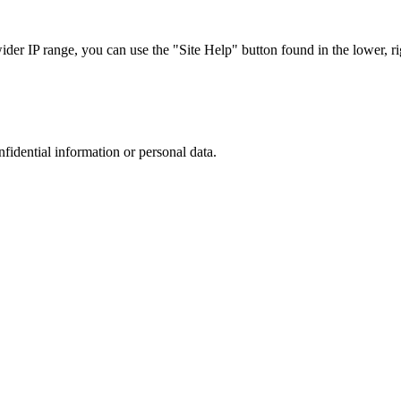
r IP range, you can use the "Site Help" button found in the lower, rig
nfidential information or personal data.