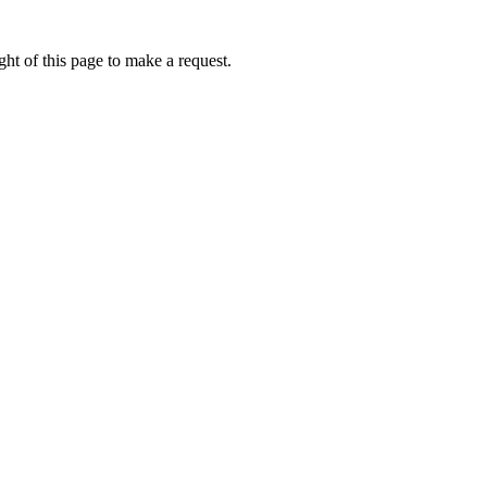
ht of this page to make a request.