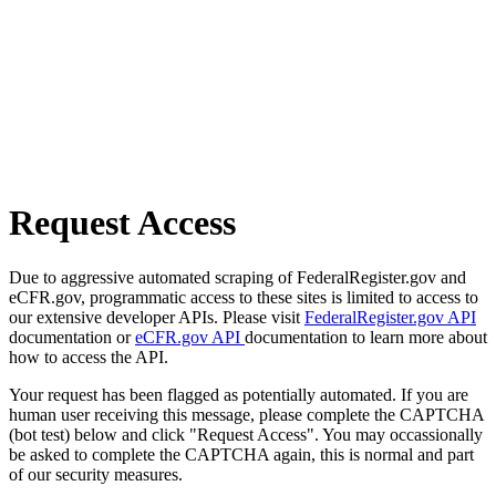
Request Access
Due to aggressive automated scraping of FederalRegister.gov and
eCFR.gov, programmatic access to these sites is limited to access to
our extensive developer APIs. Please visit
FederalRegister.gov API
documentation or
eCFR.gov API
documentation to learn more about
how to access the API.
Your request has been flagged as potentially automated. If you are
human user receiving this message, please complete the CAPTCHA
(bot test) below and click "Request Access". You may occassionally
be asked to complete the CAPTCHA again, this is normal and part
of our security measures.