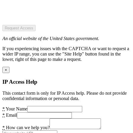
Request Access
An official website of the United States government.
If you experiencing issues with the CAPTCHA or want to request a
wider IP range, you can use the "Site Help" button found in the
lower, right of this page to make a request.
×
IP Access Help
This contact form is only for IP Access help. Please do not provide
confidential information or personal data.
*
Your Name
*
Email
*
How can we help you?