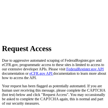
Request Access
Due to aggressive automated scraping of FederalRegister.gov and
eCFR.gov, programmatic access to these sites is limited to access to
our extensive developer APIs. Please visit
FederalRegister.gov API
documentation or
eCFR.gov API
documentation to learn more about
how to access the API.
Your request has been flagged as potentially automated. If you are
human user receiving this message, please complete the CAPTCHA
(bot test) below and click "Request Access". You may occassionally
be asked to complete the CAPTCHA again, this is normal and part
of our security measures.