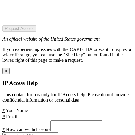
Request Access
An official website of the United States government.
If you experiencing issues with the CAPTCHA or want to request a
wider IP range, you can use the "Site Help" button found in the
lower, right of this page to make a request.
×
IP Access Help
This contact form is only for IP Access help. Please do not provide
confidential information or personal data.
*
Your Name
*
Email
*
How can we help you?