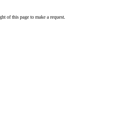
ht of this page to make a request.