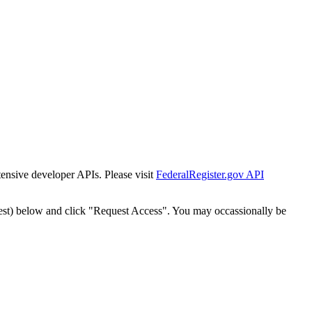
tensive developer APIs. Please visit
FederalRegister.gov API
est) below and click "Request Access". You may occassionally be