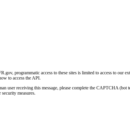
gov, programmatic access to these sites is limited to access to our ex
how to access the API.
human user receiving this message, please complete the CAPTCHA (bot t
 security measures.