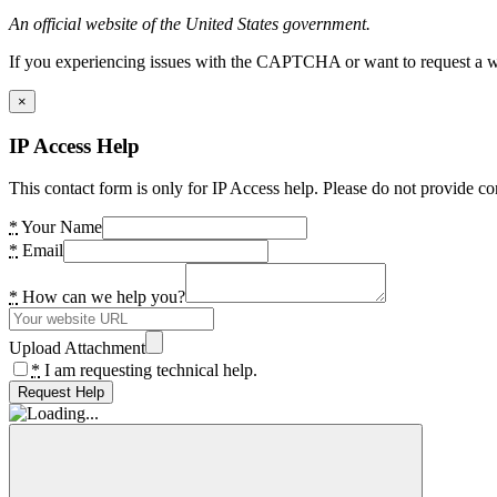
An official website of the United States government.
If you experiencing issues with the CAPTCHA or want to request a wide
×
IP Access Help
This contact form is only for IP Access help. Please do not provide co
*
Your Name
*
Email
*
How can we help you?
Upload Attachment
*
I am requesting technical help.