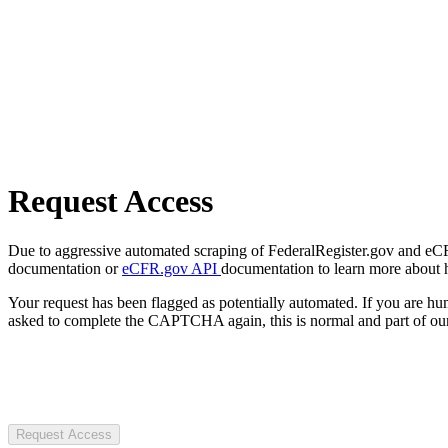
Request Access
Due to aggressive automated scraping of FederalRegister.gov and eCFR.
documentation or
eCFR.gov API
documentation to learn more about 
Your request has been flagged as potentially automated. If you are 
asked to complete the CAPTCHA again, this is normal and part of our
Request Access