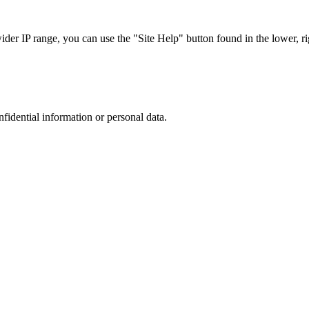
r IP range, you can use the "Site Help" button found in the lower, rig
nfidential information or personal data.