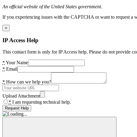
An official website of the United States government.
If you experiencing issues with the CAPTCHA or want to request a wide
×
IP Access Help
This contact form is only for IP Access help. Please do not provide co
*
Your Name
*
Email
*
How can we help you?
Upload Attachment
*
I am requesting technical help.