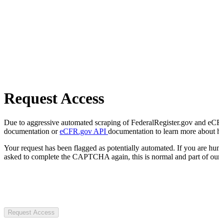
Request Access
Due to aggressive automated scraping of FederalRegister.gov and eCFR.
documentation or
eCFR.gov API
documentation to learn more about 
Your request has been flagged as potentially automated. If you are 
asked to complete the CAPTCHA again, this is normal and part of our
Request Access