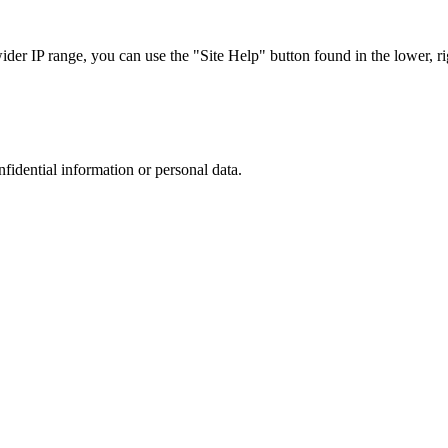
r IP range, you can use the "Site Help" button found in the lower, rig
nfidential information or personal data.