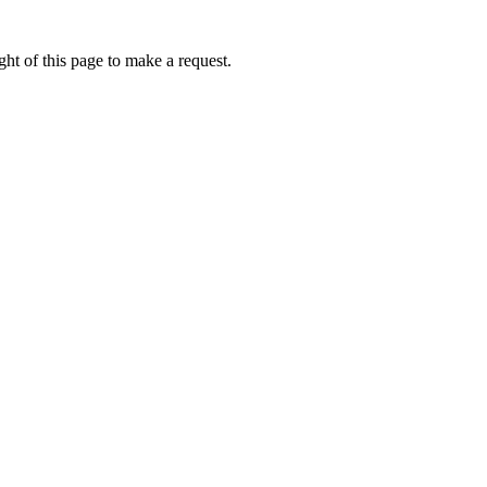
ht of this page to make a request.