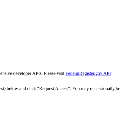
tensive developer APIs. Please visit
FederalRegister.gov API
est) below and click "Request Access". You may occassionally be