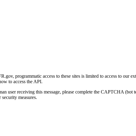
gov, programmatic access to these sites is limited to access to our ex
how to access the API.
human user receiving this message, please complete the CAPTCHA (bot t
 security measures.