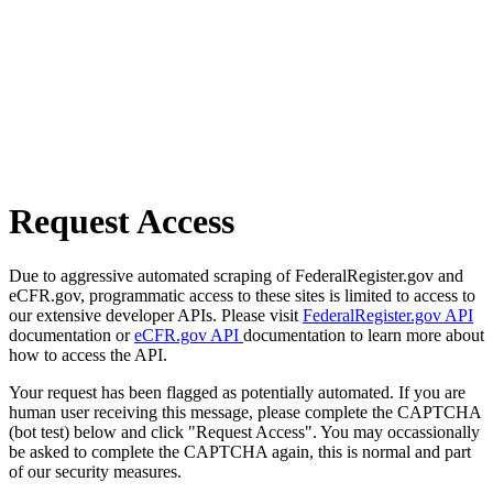
Request Access
Due to aggressive automated scraping of FederalRegister.gov and
eCFR.gov, programmatic access to these sites is limited to access to
our extensive developer APIs. Please visit
FederalRegister.gov API
documentation or
eCFR.gov API
documentation to learn more about
how to access the API.
Your request has been flagged as potentially automated. If you are
human user receiving this message, please complete the CAPTCHA
(bot test) below and click "Request Access". You may occassionally
be asked to complete the CAPTCHA again, this is normal and part
of our security measures.