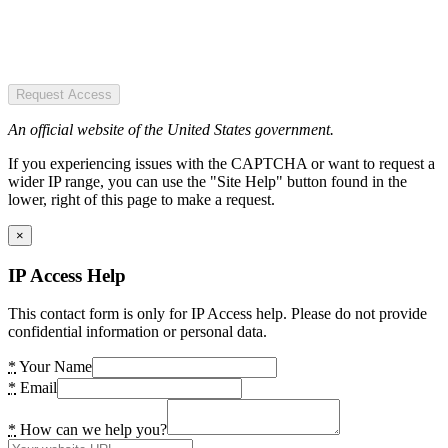
Request Access
An official website of the United States government.
If you experiencing issues with the CAPTCHA or want to request a
wider IP range, you can use the "Site Help" button found in the
lower, right of this page to make a request.
×
IP Access Help
This contact form is only for IP Access help. Please do not provide
confidential information or personal data.
*
Your Name
*
Email
*
How can we help you?