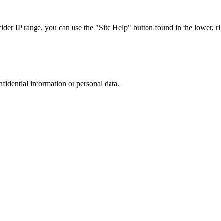
r IP range, you can use the "Site Help" button found in the lower, rig
nfidential information or personal data.