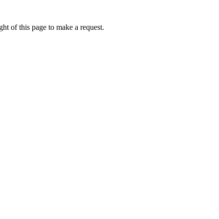
ht of this page to make a request.