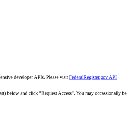
tensive developer APIs. Please visit
FederalRegister.gov API
est) below and click "Request Access". You may occassionally be