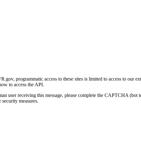
gov, programmatic access to these sites is limited to access to our ex
how to access the API.
human user receiving this message, please complete the CAPTCHA (bot t
 security measures.