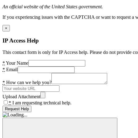
An official website of the United States government.
If you experiencing issues with the CAPTCHA or want to request a wide
×
IP Access Help
This contact form is only for IP Access help. Please do not provide co
*
Your Name
*
Email
*
How can we help you?
Upload Attachment
*
I am requesting technical help.