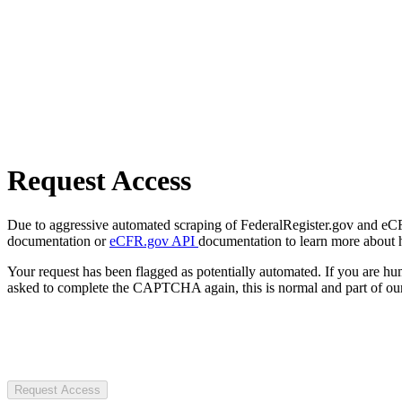
Request Access
Due to aggressive automated scraping of FederalRegister.gov and eCFR.
documentation or
eCFR.gov API
documentation to learn more about 
Your request has been flagged as potentially automated. If you are 
asked to complete the CAPTCHA again, this is normal and part of our
Request Access