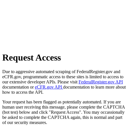
Request Access
Due to aggressive automated scraping of FederalRegister.gov and
eCFR.gov, programmatic access to these sites is limited to access to
our extensive developer APIs. Please visit
FederalRegister.gov API
documentation or
eCFR.gov API
documentation to learn more about
how to access the API.
Your request has been flagged as potentially automated. If you are
human user receiving this message, please complete the CAPTCHA
(bot test) below and click "Request Access". You may occassionally
be asked to complete the CAPTCHA again, this is normal and part
of our security measures.