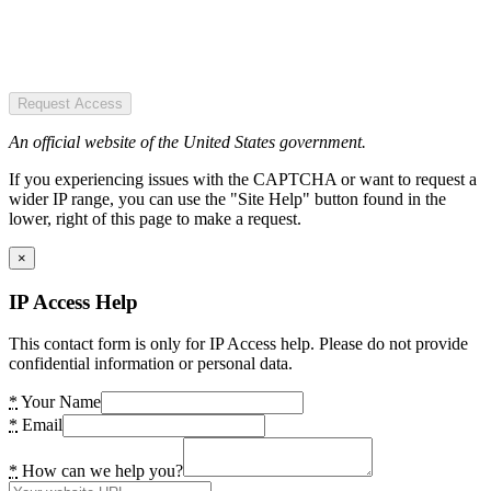
Request Access
An official website of the United States government.
If you experiencing issues with the CAPTCHA or want to request a
wider IP range, you can use the "Site Help" button found in the
lower, right of this page to make a request.
×
IP Access Help
This contact form is only for IP Access help. Please do not provide
confidential information or personal data.
*
Your Name
*
Email
*
How can we help you?