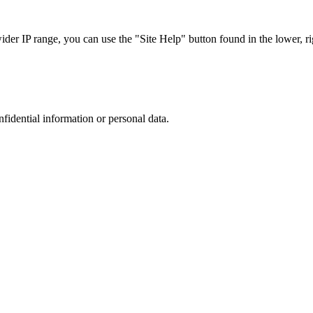
r IP range, you can use the "Site Help" button found in the lower, rig
nfidential information or personal data.