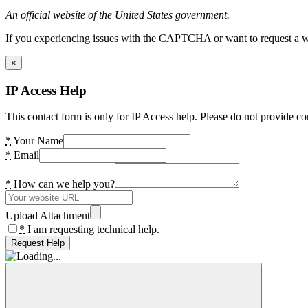
An official website of the United States government.
If you experiencing issues with the CAPTCHA or want to request a wide
×
IP Access Help
This contact form is only for IP Access help. Please do not provide co
*
Your Name
*
Email
*
How can we help you?
Upload Attachment
*
I am requesting technical help.