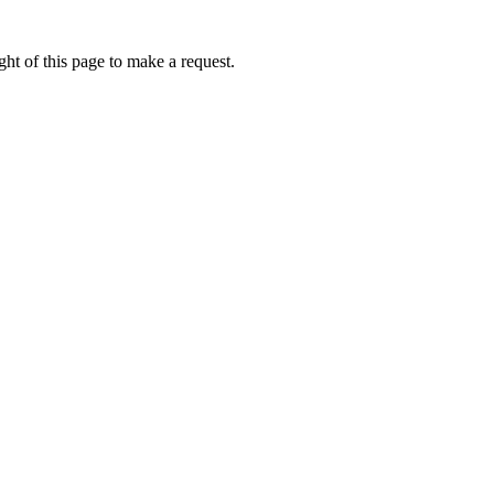
ht of this page to make a request.