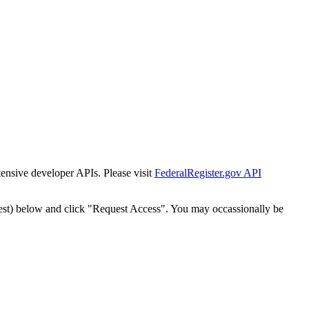
tensive developer APIs. Please visit
FederalRegister.gov API
est) below and click "Request Access". You may occassionally be