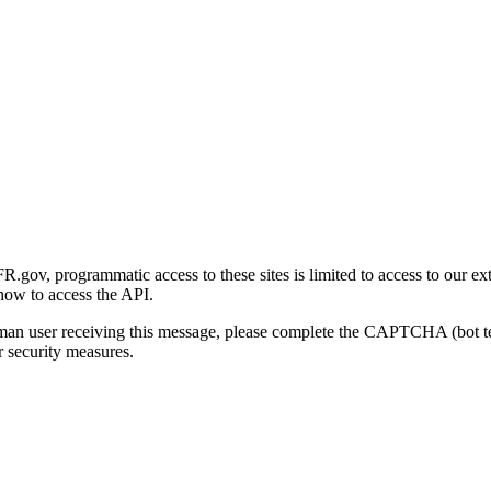
gov, programmatic access to these sites is limited to access to our ex
how to access the API.
human user receiving this message, please complete the CAPTCHA (bot t
 security measures.