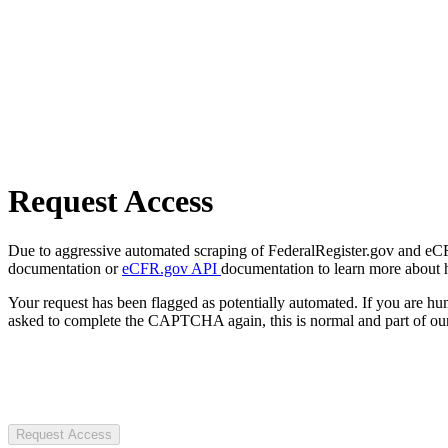
Request Access
Due to aggressive automated scraping of FederalRegister.gov and eCFR.
documentation or
eCFR.gov API
documentation to learn more about 
Your request has been flagged as potentially automated. If you are 
asked to complete the CAPTCHA again, this is normal and part of our
Request Access