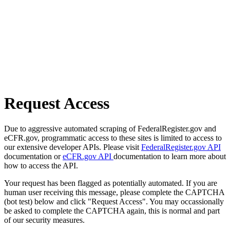
Request Access
Due to aggressive automated scraping of FederalRegister.gov and
eCFR.gov, programmatic access to these sites is limited to access to
our extensive developer APIs. Please visit
FederalRegister.gov API
documentation or
eCFR.gov API
documentation to learn more about
how to access the API.
Your request has been flagged as potentially automated. If you are
human user receiving this message, please complete the CAPTCHA
(bot test) below and click "Request Access". You may occassionally
be asked to complete the CAPTCHA again, this is normal and part
of our security measures.