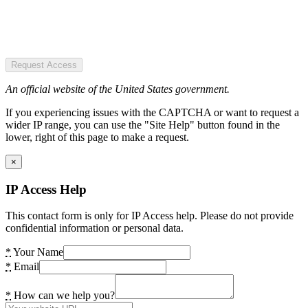
Request Access
An official website of the United States government.
If you experiencing issues with the CAPTCHA or want to request a
wider IP range, you can use the "Site Help" button found in the
lower, right of this page to make a request.
×
IP Access Help
This contact form is only for IP Access help. Please do not provide
confidential information or personal data.
*
Your Name
*
Email
*
How can we help you?