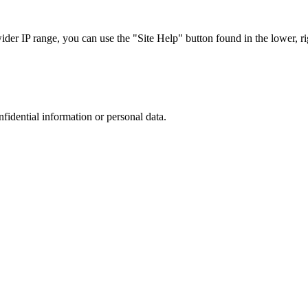
r IP range, you can use the "Site Help" button found in the lower, rig
nfidential information or personal data.