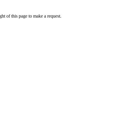
ht of this page to make a request.