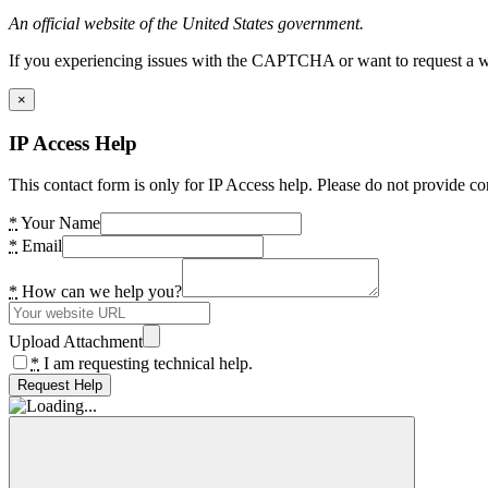
An official website of the United States government.
If you experiencing issues with the CAPTCHA or want to request a wide
×
IP Access Help
This contact form is only for IP Access help. Please do not provide co
*
Your Name
*
Email
*
How can we help you?
Upload Attachment
*
I am requesting technical help.