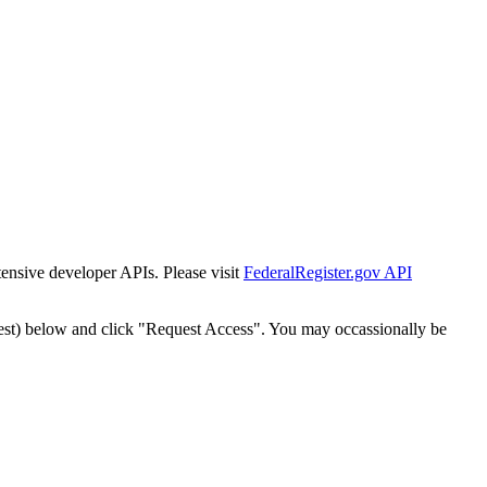
tensive developer APIs. Please visit
FederalRegister.gov API
est) below and click "Request Access". You may occassionally be