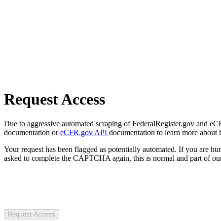
Request Access
Due to aggressive automated scraping of FederalRegister.gov and eCFR.
documentation or
eCFR.gov API
documentation to learn more about 
Your request has been flagged as potentially automated. If you are 
asked to complete the CAPTCHA again, this is normal and part of our
Request Access