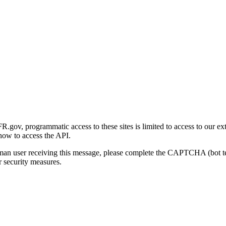
gov, programmatic access to these sites is limited to access to our ex
how to access the API.
human user receiving this message, please complete the CAPTCHA (bot t
 security measures.