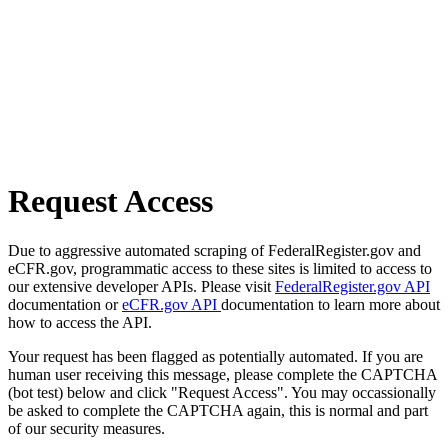
Request Access
Due to aggressive automated scraping of FederalRegister.gov and
eCFR.gov, programmatic access to these sites is limited to access to
our extensive developer APIs. Please visit
FederalRegister.gov API
documentation or
eCFR.gov API
documentation to learn more about
how to access the API.
Your request has been flagged as potentially automated. If you are
human user receiving this message, please complete the CAPTCHA
(bot test) below and click "Request Access". You may occassionally
be asked to complete the CAPTCHA again, this is normal and part
of our security measures.