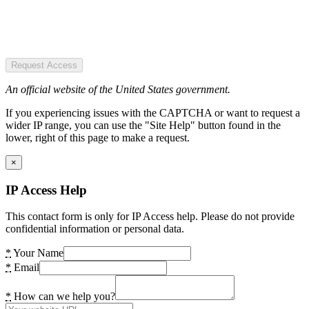
Request Access
An official website of the United States government.
If you experiencing issues with the CAPTCHA or want to request a
wider IP range, you can use the "Site Help" button found in the
lower, right of this page to make a request.
×
IP Access Help
This contact form is only for IP Access help. Please do not provide
confidential information or personal data.
*
Your Name
*
Email
*
How can we help you?