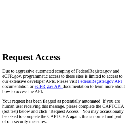
Request Access
Due to aggressive automated scraping of FederalRegister.gov and
eCFR.gov, programmatic access to these sites is limited to access to
our extensive developer APIs. Please visit
FederalRegister.gov API
documentation or
eCFR.gov API
documentation to learn more about
how to access the API.
Your request has been flagged as potentially automated. If you are
human user receiving this message, please complete the CAPTCHA
(bot test) below and click "Request Access". You may occassionally
be asked to complete the CAPTCHA again, this is normal and part
of our security measures.