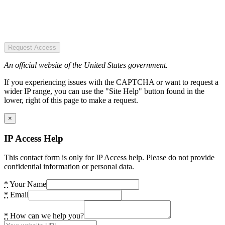
Request Access
An official website of the United States government.
If you experiencing issues with the CAPTCHA or want to request a
wider IP range, you can use the "Site Help" button found in the
lower, right of this page to make a request.
×
IP Access Help
This contact form is only for IP Access help. Please do not provide
confidential information or personal data.
*
Your Name
*
Email
*
How can we help you?