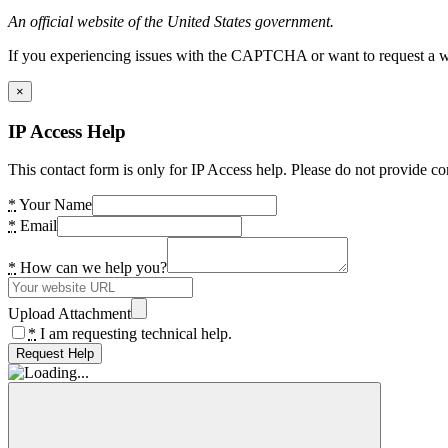
An official website of the United States government.
If you experiencing issues with the CAPTCHA or want to request a wide
×
IP Access Help
This contact form is only for IP Access help. Please do not provide co
*
Your Name
*
Email
*
How can we help you?
Upload Attachment
*
I am requesting technical help.