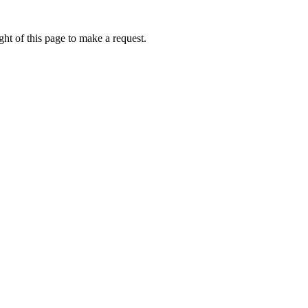
ht of this page to make a request.