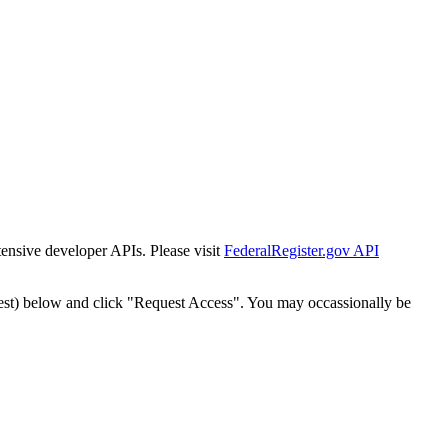
tensive developer APIs. Please visit
FederalRegister.gov API
est) below and click "Request Access". You may occassionally be