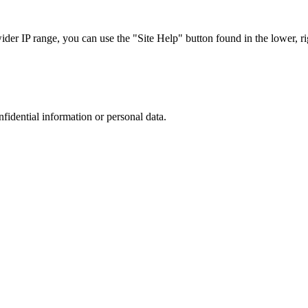
r IP range, you can use the "Site Help" button found in the lower, rig
nfidential information or personal data.