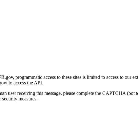
gov, programmatic access to these sites is limited to access to our ex
how to access the API.
human user receiving this message, please complete the CAPTCHA (bot t
 security measures.