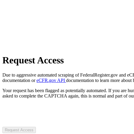
Request Access
Due to aggressive automated scraping of FederalRegister.gov and eCFR.
documentation or
eCFR.gov API
documentation to learn more about 
Your request has been flagged as potentially automated. If you are 
asked to complete the CAPTCHA again, this is normal and part of our
Request Access