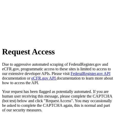
Request Access
Due to aggressive automated scraping of FederalRegister.gov and
eCFR.gov, programmatic access to these sites is limited to access to
our extensive developer APIs. Please visit
FederalRegister.gov API
documentation or
eCFR.gov API
documentation to learn more about
how to access the API.
Your request has been flagged as potentially automated. If you are
human user receiving this message, please complete the CAPTCHA
(bot test) below and click "Request Access". You may occassionally
be asked to complete the CAPTCHA again, this is normal and part
of our security measures.