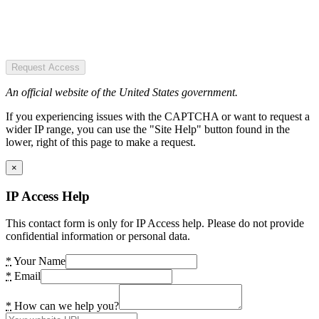
Request Access
An official website of the United States government.
If you experiencing issues with the CAPTCHA or want to request a
wider IP range, you can use the "Site Help" button found in the
lower, right of this page to make a request.
×
IP Access Help
This contact form is only for IP Access help. Please do not provide
confidential information or personal data.
*
Your Name
*
Email
*
How can we help you?