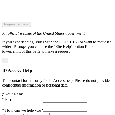
Request Access
An official website of the United States government.
If you experiencing issues with the CAPTCHA or want to request a
wider IP range, you can use the "Site Help" button found in the
lower, right of this page to make a request.
×
IP Access Help
This contact form is only for IP Access help. Please do not provide
confidential information or personal data.
*
Your Name
*
Email
*
How can we help you?