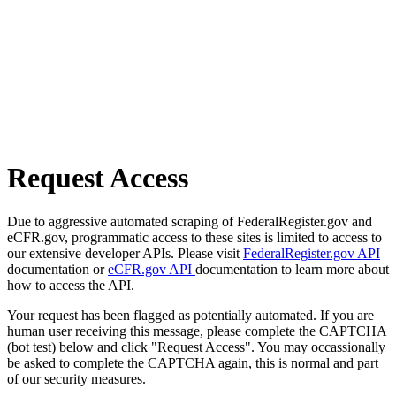
Request Access
Due to aggressive automated scraping of FederalRegister.gov and
eCFR.gov, programmatic access to these sites is limited to access to
our extensive developer APIs. Please visit
FederalRegister.gov API
documentation or
eCFR.gov API
documentation to learn more about
how to access the API.
Your request has been flagged as potentially automated. If you are
human user receiving this message, please complete the CAPTCHA
(bot test) below and click "Request Access". You may occassionally
be asked to complete the CAPTCHA again, this is normal and part
of our security measures.