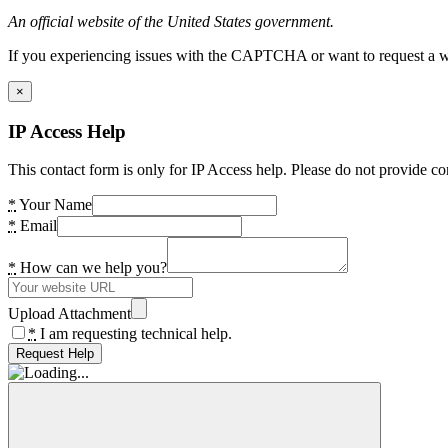
An official website of the United States government.
If you experiencing issues with the CAPTCHA or want to request a wide
×
IP Access Help
This contact form is only for IP Access help. Please do not provide co
*
Your Name
*
Email
*
How can we help you?
Upload Attachment
*
I am requesting technical help.