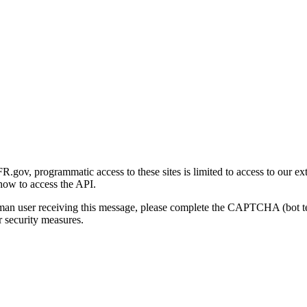
gov, programmatic access to these sites is limited to access to our ex
how to access the API.
human user receiving this message, please complete the CAPTCHA (bot t
 security measures.