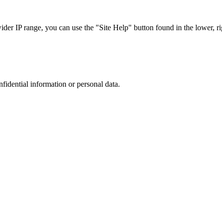
r IP range, you can use the "Site Help" button found in the lower, rig
nfidential information or personal data.