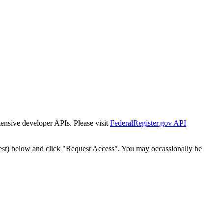
tensive developer APIs. Please visit
FederalRegister.gov API
est) below and click "Request Access". You may occassionally be