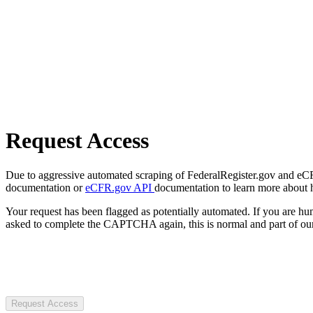
Request Access
Due to aggressive automated scraping of FederalRegister.gov and eCFR.
documentation or
eCFR.gov API
documentation to learn more about 
Your request has been flagged as potentially automated. If you are 
asked to complete the CAPTCHA again, this is normal and part of our
Request Access