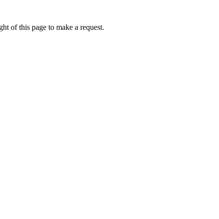
ht of this page to make a request.