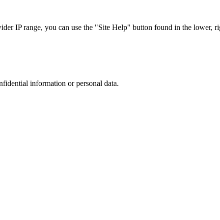
r IP range, you can use the "Site Help" button found in the lower, rig
nfidential information or personal data.