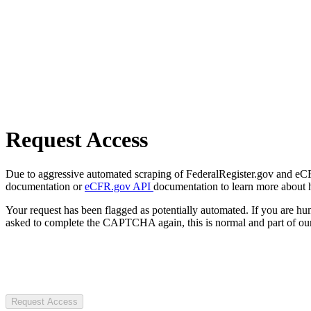
Request Access
Due to aggressive automated scraping of FederalRegister.gov and eCFR.
documentation or
eCFR.gov API
documentation to learn more about 
Your request has been flagged as potentially automated. If you are 
asked to complete the CAPTCHA again, this is normal and part of our
Request Access