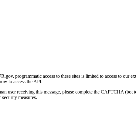
gov, programmatic access to these sites is limited to access to our ex
how to access the API.
human user receiving this message, please complete the CAPTCHA (bot t
 security measures.