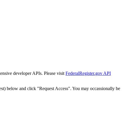
tensive developer APIs. Please visit
FederalRegister.gov API
est) below and click "Request Access". You may occassionally be