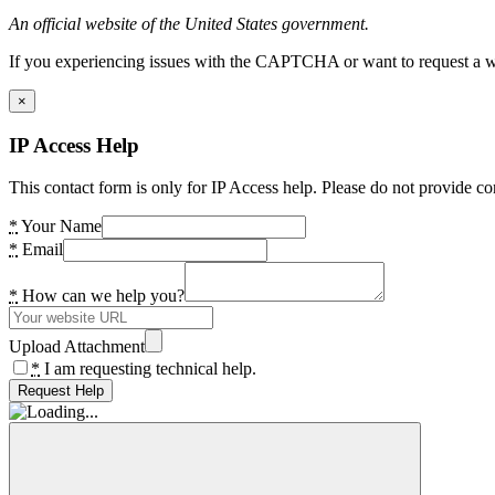
An official website of the United States government.
If you experiencing issues with the CAPTCHA or want to request a wide
×
IP Access Help
This contact form is only for IP Access help. Please do not provide co
*
Your Name
*
Email
*
How can we help you?
Upload Attachment
*
I am requesting technical help.