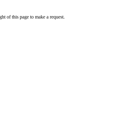
ht of this page to make a request.