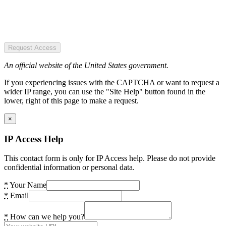
Request Access
An official website of the United States government.
If you experiencing issues with the CAPTCHA or want to request a
wider IP range, you can use the "Site Help" button found in the
lower, right of this page to make a request.
×
IP Access Help
This contact form is only for IP Access help. Please do not provide
confidential information or personal data.
*
Your Name
*
Email
*
How can we help you?