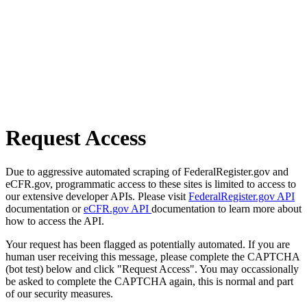
Request Access
Due to aggressive automated scraping of FederalRegister.gov and
eCFR.gov, programmatic access to these sites is limited to access to
our extensive developer APIs. Please visit
FederalRegister.gov API
documentation or
eCFR.gov API
documentation to learn more about
how to access the API.
Your request has been flagged as potentially automated. If you are
human user receiving this message, please complete the CAPTCHA
(bot test) below and click "Request Access". You may occassionally
be asked to complete the CAPTCHA again, this is normal and part
of our security measures.